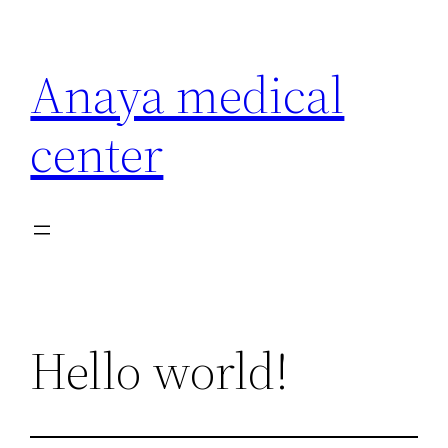
Anaya medical
center
Hello world!