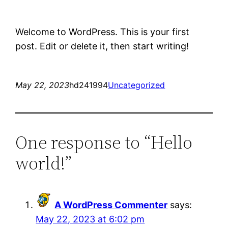
Welcome to WordPress. This is your first
post. Edit or delete it, then start writing!
May 22, 2023
hd241994
Uncategorized
One response to “Hello
world!”
A WordPress Commenter
says:
May 22, 2023 at 6:02 pm