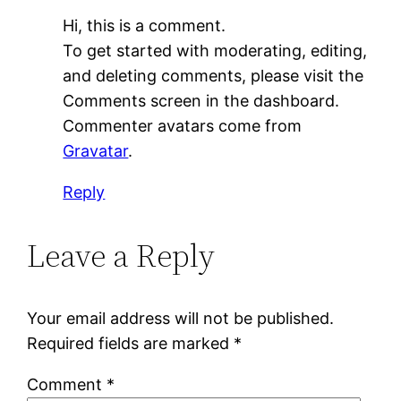
Hi, this is a comment.
To get started with moderating, editing,
and deleting comments, please visit the
Comments screen in the dashboard.
Commenter avatars come from
Gravatar
.
Reply
Leave a Reply
Your email address will not be published.
Required fields are marked
*
Comment
*