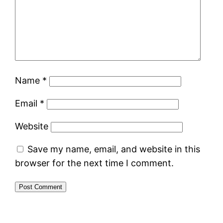
Name
*
Email
*
Website
Save my name, email, and website in this
browser for the next time I comment.